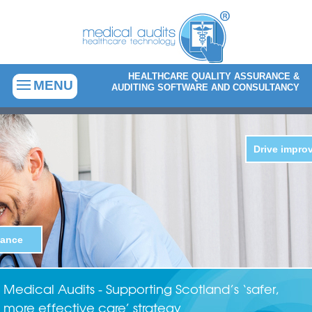
HEALTHCARE QUALITY ASSURANCE &
MENU
AUDITING SOFTWARE AND CONSULTANCY
Medical Audits - Supporting Scotland’s ‘safer,
more effective care’ strategy