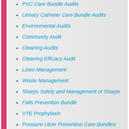
PVC Care Bundle Audits
Urinary Catheter Care Bundle Audits
Environmental Audits
Community Audit
Cleaning Audits
Cleaning Efficacy Audit
Linen Management
Waste Management
Sharps Safety and Management of Sharps
Falls Prevention Bundle
VTE Prophylaxis
Pressure Ulcer Prevention Care Bundles