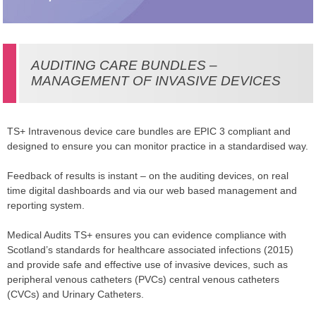
AUDITING CARE BUNDLES –
MANAGEMENT OF INVASIVE DEVICES
TS+ Intravenous device care bundles are EPIC 3 compliant and
designed to ensure you can monitor practice in a standardised way.
Feedback of results is instant – on the auditing devices, on real
time digital dashboards and via our web based management and
reporting system.
Medical Audits TS+ ensures you can evidence compliance with
Scotland’s standards for healthcare associated infections (2015)
and provide safe and effective use of invasive devices, such as
peripheral venous catheters (PVCs) central venous catheters
(CVCs) and Urinary Catheters.