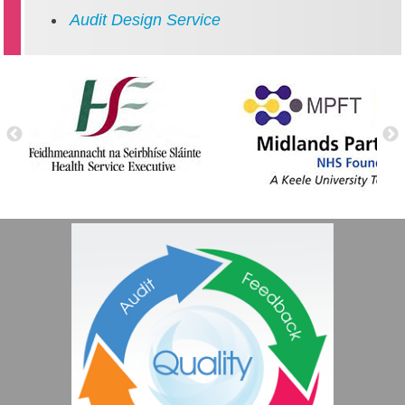
Audit Design Service