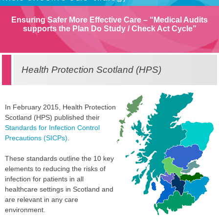
Ensuring Safer More Effective Care – “Medical Audits
supports the Plan Do Study / Check Act Cycle”
Health Protection Scotland (HPS)
In February 2015, Health Protection
Scotland (HPS) published their
Standards for Infection Control
Precautions (SICPs)
.
These standards outline the 10 key
elements to reducing the risks of
infection for patients in all
healthcare settings in Scotland and
are relevant in any care
environment.