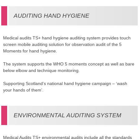
AUDITING HAND HYGIENE
Medical audits TS+ hand hygiene auditing system provides touch
screen mobile auditing solution for observation audit of the 5
Moments for hand hygiene.
The system supports the WHO 5 moments concept as well as bare
below elbow and technique monitoring.
Supporting Scotland’s national hand hygiene campaign – ‘wash
your hands of them’.
ENVIRONMENTAL AUDITING SYSTEM
Medical Audits TS+ environmental audits include all the standards