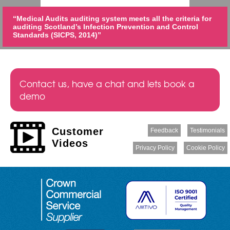
“Medical Audits auditing system meets all the criteria for
auditing Scotland’s Infection Prevention and Control
Standards (SICPS, 2014)”
Contact us, have a chat and lets book a
demo
Customer
Feedback
Testimonials
Videos
Privacy Policy
Cookie Policy