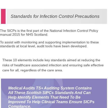
Standards for Infection Control Precautions
The SICPs is the first part of the National Infection Control Policy
manual 2015 for NHS Scotland.
To assist with monitoring and supporting implementation to these
standards at local level, audit tools have been developed.
These 10 elements include key standards aimed at reducing the
risks of healthcare associated infection and ensuring safe effective
care for all, regardless of the care area.
Medical Audits TS+ Auditing System Contains
All These Scottish SIPCs Standards And Can
Help Identify Elements That Need To Be
Improved To Help Clinical Teams Ensure SICPs
Compliance.