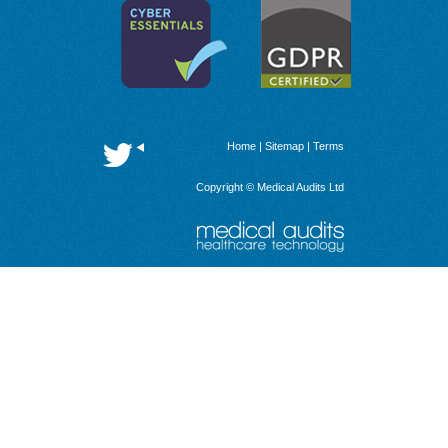
Home
|
Sitemap
|
Terms
Copyright © Medical Audits Ltd