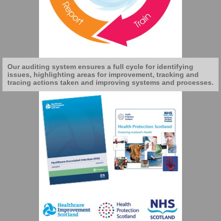
Our auditing system ensures a full cycle for identifying
issues, highlighting areas for improvement, tracking and
tracing actions taken and improving systems and processes.