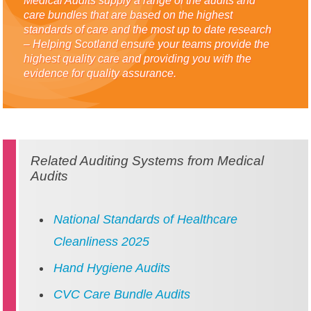
Medical Audits supply a range of the audits and
care bundles that are based on the highest
standards of care and the most up to date research
– Helping Scotland ensure your teams provide the
highest quality care and providing you with the
evidence for quality assurance.
Related Auditing Systems from Medical
Audits
National Standards of Healthcare
Cleanliness 2025
Hand Hygiene Audits
CVC Care Bundle Audits