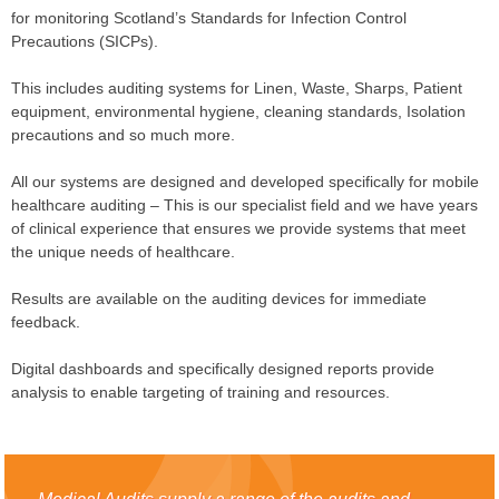
for monitoring Scotland’s Standards for Infection Control
Precautions (SICPs).
This includes auditing systems for Linen, Waste, Sharps, Patient
equipment, environmental hygiene, cleaning standards, Isolation
precautions and so much more.
All our systems are designed and developed specifically for mobile
healthcare auditing – This is our specialist field and we have years
of clinical experience that ensures we provide systems that meet
the unique needs of healthcare.
Results are available on the auditing devices for immediate
feedback.
Digital dashboards and specifically designed reports provide
analysis to enable targeting of training and resources.